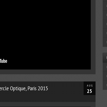
AUG
ercle Optique, Paris 2015
25