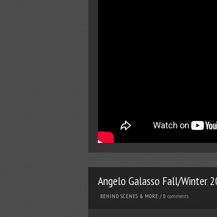
Angelo Galasso Fall/Winter 
comments
BEHIND SCENES & MORE
/
0