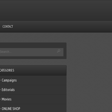
CONTACT
CATEGORIES
Campaigns
Editorials
Movies
ONLINE SHOP