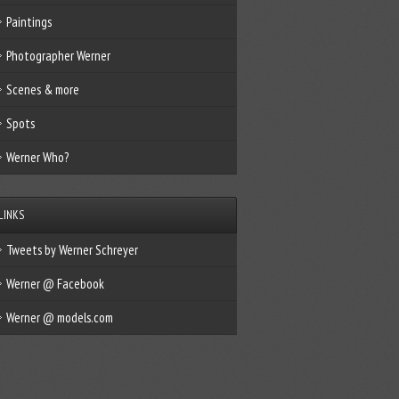
Paintings
Photographer Werner
Scenes & more
Spots
Werner Who?
LINKS
Tweets by Werner Schreyer
Werner @ Facebook
Werner @ models.com