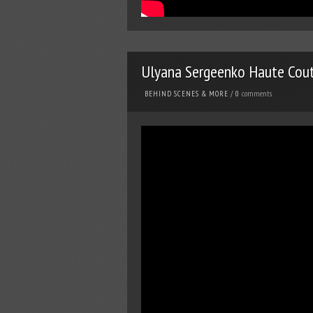
Ulyana Sergeenko Haute Cou
comments
BEHIND SCENES & MORE
/
0