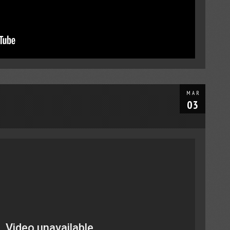
MAR
03