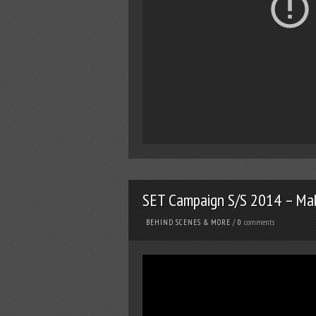
SET Campaign S/S 2014 – Mak
comments
BEHIND SCENES & MORE
/
0