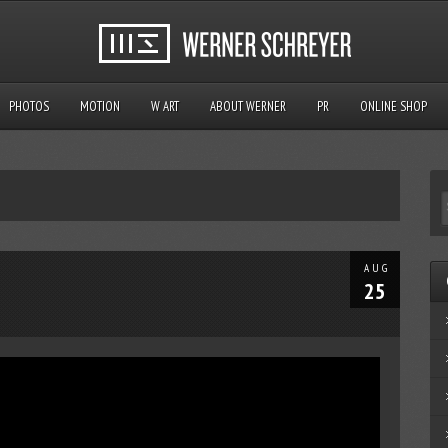
PHOTOS
MOTION
W ART
ABOUT WERNER
PR
ONLINE SHOP
AUG
25