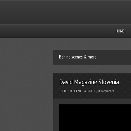
HOME
Behind scenes & more
David Magazine Slovenia
comments
BEHIND SCENES & MORE
/
0