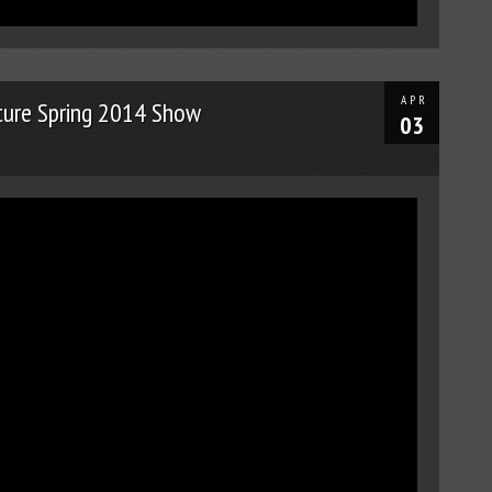
APR
ture Spring 2014 Show
03