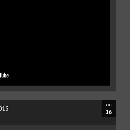
AUG
2013
16