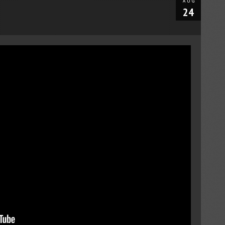
AUG
24