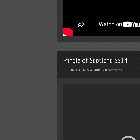
Pringle of Scotland SS14
comments
BEHIND SCENES & MORE
/
0