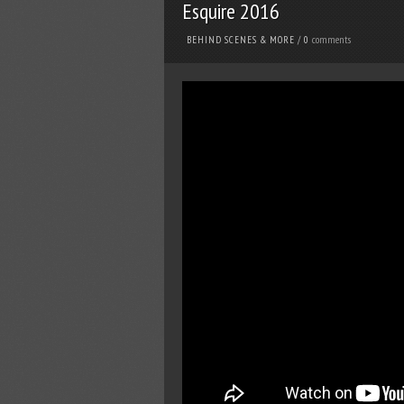
Esquire 2016
comments
BEHIND SCENES & MORE
/
0