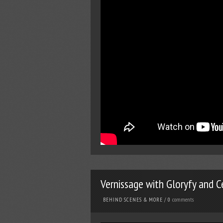
Vernissage with Gloryfy and C
comments
BEHIND SCENES & MORE
/
0