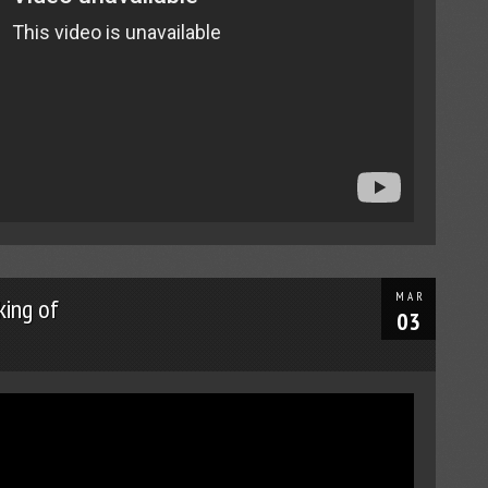
MAR
ing of
03