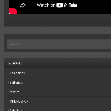
CATEGORIES
Campaigns
Editorials
Movies
ONLINE SHOP
Paintings