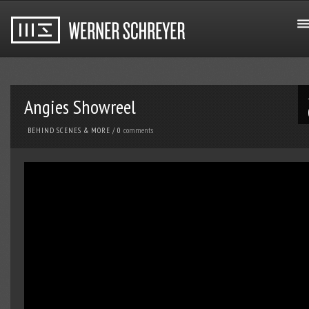
Angies Showreel
comments
BEHIND SCENES & MORE
/
0