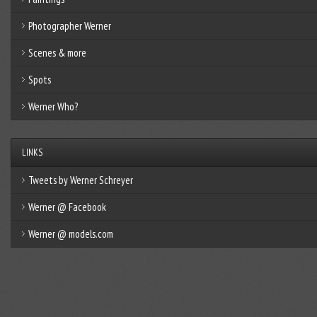
Photographer Werner
Scenes & more
Spots
Werner Who?
LINKS
Tweets by Werner Schreyer
Werner @ Facebook
Werner @ models.com