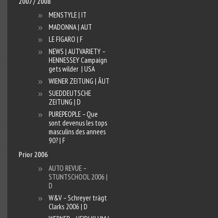
2007 / 2008
MENSTYLE | IT
MADONNA | AUT
LE FIGARO | F
NEWS | AUT
VARIETY –
HENNESSEY Campaign
gets wilder | USA
WIENER ZEITUNG | ÂUT
SUEDDEUTSCHE
ZEITUNG | D
PUREPEOPLE – Que
sont devenus les tops
masculins des annees
90? | F
Prior 2006
AUTO REVUE –
STUNTSCHOOL 2006 |
D
W&V – Schreyer trägt
Clarks 2006 | D