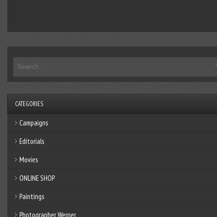
CATEGORIES
Campaigns
Editorials
Movies
ONLINE SHOP
Paintings
Photographer Werner