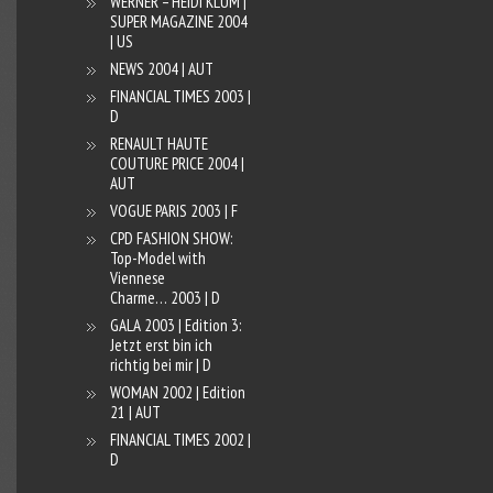
WERNER – HEIDI KLUM |
SUPER MAGAZINE 2004
| US
NEWS 2004 | AUT
FINANCIAL TIMES 2003 |
D
RENAULT HAUTE
COUTURE PRICE 2004 |
AUT
VOGUE PARIS 2003 | F
CPD FASHION SHOW:
Top-Model with
Viennese
Charme… 2003 | D
GALA 2003 | Edition 3:
Jetzt erst bin ich
richtig bei mir | D
WOMAN 2002 | Edition
21 | AUT
FINANCIAL TIMES 2002 |
D