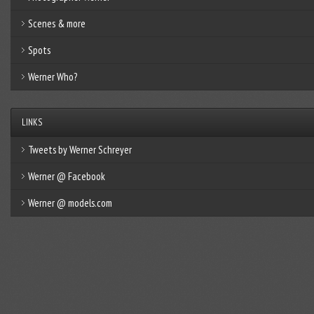
Scenes & more
Spots
Werner Who?
LINKS
Tweets by Werner Schreyer
Werner @ Facebook
Werner @ models.com