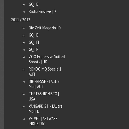
GQ | D
Radio EinsLive | D
2011 / 2012
Die Zeit Magazin | D
GQ | D
GQ | IT
GQ | F
ZOO Expressive Suited
Shoots | UK
RONDO MQ Special |
AUT
DIE PRESSE – L’Autre
Moi | AUT
THE FASHIONISTO |
USA
VANGARDIST – L’Autre
Moi | D
VELVET | ARTWARE
INDUSTRY