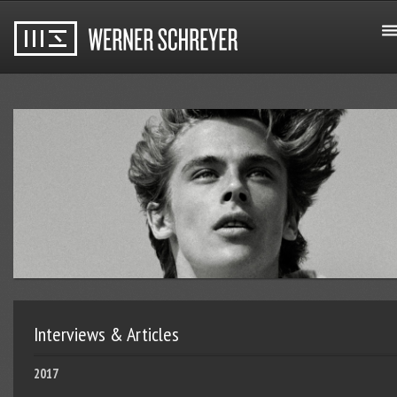
Interviews & Articles
2017