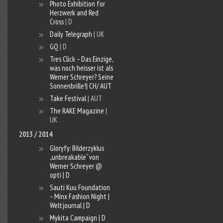
Photo Exhibition for
Herzwerk and Red
Cross
| D
Daily Telegraph
| UK
GQ
| D
Tres Click – Das Einzige,
was noch heisser ist als
Werner Schreyer? Seine
Sonnenbrille!| CH/ AUT
Take Festival
| AUT
The RAKE Magazine
|
UK
2013 / 2014
Gloryfy: Bilderzyklus
„unbreakable“ von
Werner Schreyer @
opti | D
Sauti Kuu Foundation
– Minx Fashion Night |
Weltjournal | D
Mykita Campaign | D