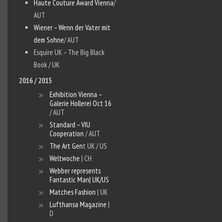
Haute Couture Award Vienna
/
AUT
Wiener – Wenn der Vater mit
dem Sohne
/ AUT
Esquire UK – The Big Black
Book / UK
2016 / 2015
Exhibition Vienna –
Galerie Hollerei Oct 16
/ AUT
Standard – VIU
Cooperation
/ AUT
The Art Gen
t UK / US
Weltwoche
| CH
Webber represents
Fantastic Man
| UK/US
Matches Fashion
| UK
Lufthansa Magazine
|
D