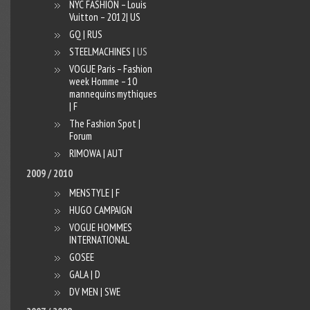
NYC FASHION – Louis
Vuitton – 2012| US
GQ | RUS
STEELMACHINES |
US
VOGUE Paris – Fashion
week Homme – 10
mannequins mythiques
| F
The Fashion Spot |
Forum
RIMOWA | AUT
2009 / 2010
MENSTYLE | F
HUGO CAMPAIGN
VOGUE HOMMES
INTERNATIONAL
GOSEE
GALA | D
DV MEN | SWE