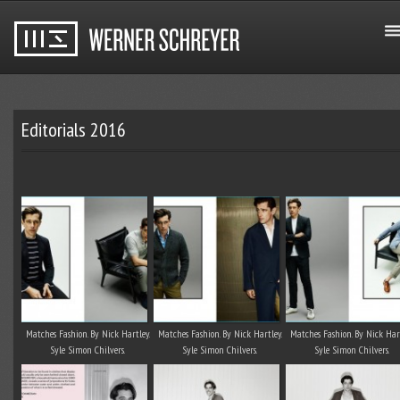
Editorials 2016
Matches Fashion. By Nick Hartley.
Matches Fashion. By Nick Hartley.
Matches Fashion. By Nick Hart
Syle Simon Chilvers.
Syle Simon Chilvers.
Syle Simon Chilvers.