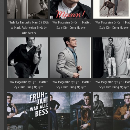
‘Flesh’ for Fantastic Man, SS 2016.
WW Magazine. By Cyrill Matter.
WW Magazine. By Cyrill Matt
by Mark Peckmezian. Style by
Style Kim Dung Nguyen
Style Kim Dung Nguyen
Jodie Barnes
WW Magazine. By Cyrill Matter.
WW Magazine. By Cyrill Matter.
WW Magazine. By Cyrill Matt
Style Kim Dung Nguyen
Style Kim Dung Nguyen
Style Kim Dung Nguyen