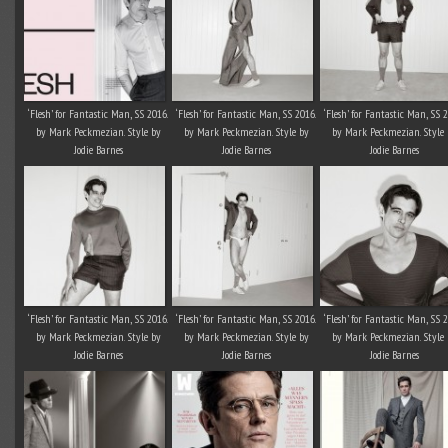
‘Flesh’ for Fantastic Man, SS 2016.
‘Flesh’ for Fantastic Man, SS 2016.
‘Flesh’ for Fantastic Man, SS 
by Mark Peckmezian. Style by
by Mark Peckmezian. Style by
by Mark Peckmezian. Style 
Jodie Barnes
Jodie Barnes
Jodie Barnes
‘Flesh’ for Fantastic Man, SS 2016.
‘Flesh’ for Fantastic Man, SS 2016.
‘Flesh’ for Fantastic Man, SS 
by Mark Peckmezian. Style by
by Mark Peckmezian. Style by
by Mark Peckmezian. Style 
Jodie Barnes
Jodie Barnes
Jodie Barnes